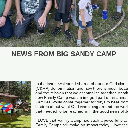
NEWS FROM BIG SANDY CAMP
R
In the last newsletter, I shared about our Christian
(C&MA) denomination and how there is much beau
and the mission that we accomplish together. Anoth
how Family Camp was an integral part of an annua
Families would come together for days to hear from
leaders about what God was doing around the worl
that needed to be reached with the good news of 
I LOVE that Family Camp had such a powerful place
Family Camps still make an impact today. I love the