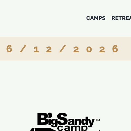
CAMPS
RETRE
6/12/2026