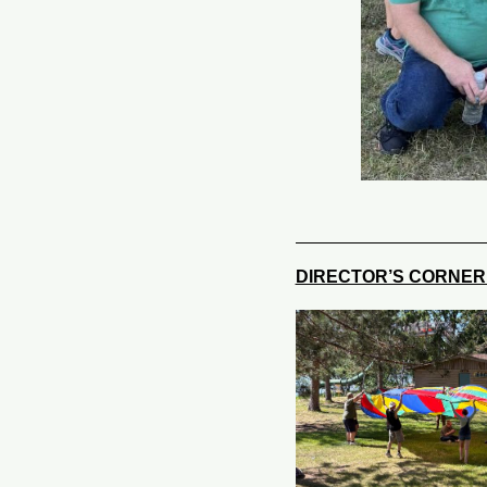
DIRECTOR’S CORNE