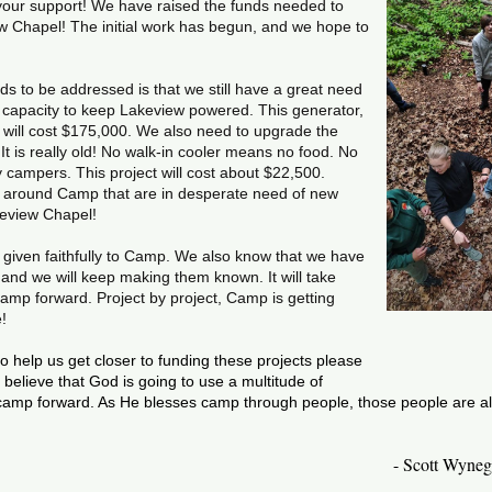
f your support! We have raised the funds needed to
w Chapel! The initial work has begun, and we hope to
ds to be addressed is that we still have a great need
e capacity to keep Lakeview powered. This generator,
, will cost $175,000. We also need to upgrade the
It is really old! No walk-in cooler means no food. No
campers. This project will cost about $22,500.
s around Camp that are in desperate need of new
keview Chapel!
iven faithfully to Camp. We also know that we have
d we will keep making them known. It will take
mp forward. Project by project, Camp is getting
e!
 to help us get closer to funding these projects please
believe that God is going to use a multitude of
 camp forward. As He blesses camp through people, those people are als
- Scott Wyneg