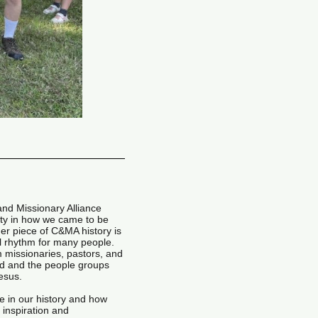
 and Missionary Alliance
ty in how we came to be
er piece of C&MA history is
l rhythm for many people.
 missionaries, pastors, and
d and the people groups
Jesus.
 in our history and how
 inspiration and