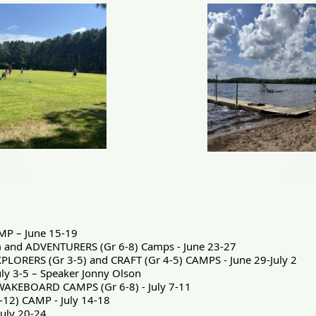
wnload
Downl
MP – June 15-19
) and ADVENTURERS (Gr 6-8) Camps - June 23-27
XPLORERS (Gr 3-5) and CRAFT (Gr 4-5) CAMPS - June 29-July 2
ly 3-5 – Speaker Jonny Olson
AKEBOARD CAMPS (Gr 6-8) - July 7-11
-12) CAMP - July 14-18
uly 20-24