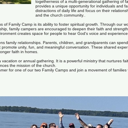
togetherness of a multi-generational gathering of fa
provides a unique opportunity for individuals and f
distractions of daily life and focus on their relation
and the church community..
s of Family Camp is its ability to foster spiritual growth. Through our wo
wship, family campers are encouraged to deepen their faith and strengt
ronment creates space for people to hear God's voice and experience re
s family relationships. Parents, children, and grandparents can spend 
that promote unity, fun, and meaningful conversation. These shared exper
ronger faith in homes.
acation or annual gathering. It is a powerful ministry that nurtures fait
nces the mission of the church.
ummer for one of our two Family Camps and join a movement of families