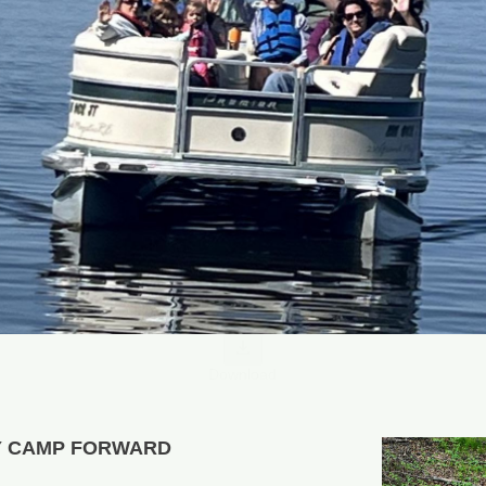
Download
Y CAMP FORWARD