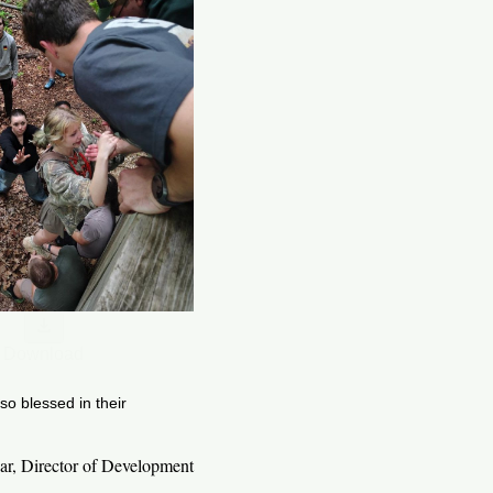
Download
o blessed in their
ar, Director of Development