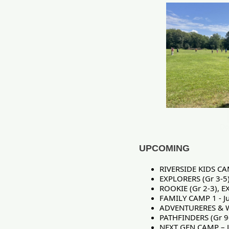
Do
UPCOMING
RIVERSIDE KIDS CA
EXPLORERS (Gr 3-5
ROOKIE (Gr 2-3), E
FAMILY CAMP 1 - Ju
ADVENTURERES & W
PATHFINDERS (Gr 9
NEXT GEN CAMP – J