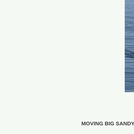
MOVING BIG SAND