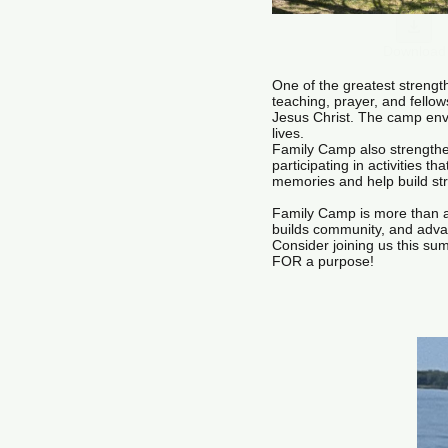
Download
One of the greatest strength
teaching, prayer, and fello
Jesus Christ. The camp envi
lives.
Family Camp also strengthen
participating in activities 
memories and help build st
Family Camp is more than a v
builds community, and adva
Consider joining us this s
FOR a purpose!