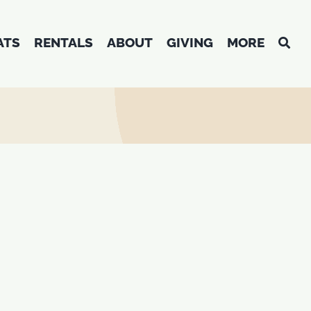
ATS
RENTALS
ABOUT
GIVING
MORE