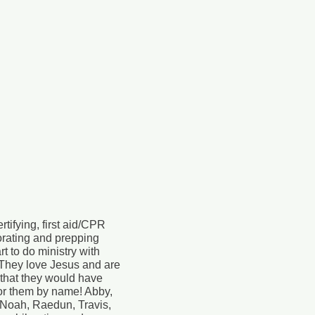
tifying, first aid/CPR
corating and prepping
t to do ministry with
They love Jesus and are
 that they would have
for them by name! Abby,
, Noah, Raedun, Travis,