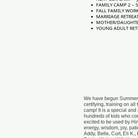
FAMILY CAMP 2 – S
FALL FAMILY WORK
MARRIAGE RETREAT!
MOTHER/DAUGHTER R
YOUNG ADULT RETRE
We have begun Summer Staf
certifying, training on a
camp! It is a special and
hundreds of kids who co
excited to be used by Hi
energy, wisdom, joy, pat
Addy, Belle, Curt, Eli K.