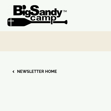
Skip
to
content
NEWSLETTER HOME