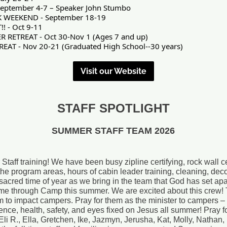
eptember 4-7 – Speaker John Stumbo
 WEEKEND - September 18-19
! - Oct 9-11
ETREAT - Oct 30-Nov 1 (Ages 7 and up)
AT - Nov 20-21 (Graduated High School--30 years)
Visit our Website
STAFF SPOTLIGHT
SUMMER STAFF TEAM 2026
f training! We have been busy zipline certifying, rock wall cer
ll the program areas, hours of cabin leader training, cleaning, de
 sacred time of year as we bring in the team that God has set apar
me through Camp this summer. We are excited about this crew! 
m to impact campers. Pray for them as the minister to campers –
ience, health, safety, and eyes fixed on Jesus all summer! Pray 
, Eli R., Ella, Gretchen, Ike, Jazmyn, Jerusha, Kat, Molly, Nathan