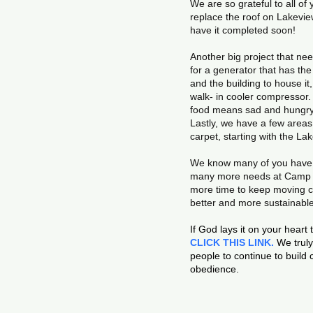
We are so grateful to all o
replace the roof on Lakevie
have it completed soon!
Another big project that nee
for a generator that has th
and the building to house it
walk- in cooler compressor. 
food means sad and hungry 
Lastly, we have a few area
carpet, starting with the La
We know many of you have g
many more needs at Camp an
more time to keep moving ca
better and more sustainabl
If God lays it on your heart
CLICK THIS LINK.
We truly 
people to continue to build
obedience.