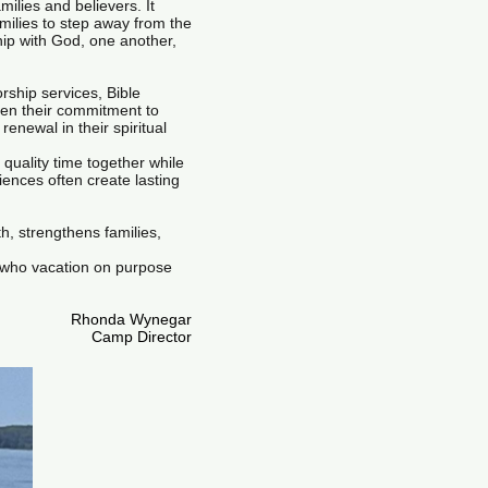
milies and believers. It
amilies to step away from the
ship with God, one another,
rship services, Bible
hen their commitment to
newal in their spiritual
quality time together while
iences often create lasting
h, strengthens families,
 who vacation on purpose
Rhonda Wynegar
Camp Director