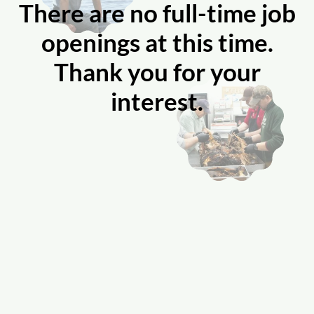
There are no full-time job
openings at this time.
Thank you for your
interest.