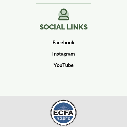
SOCIAL LINKS
Facebook
Instagram
YouTube