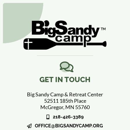
GET IN TOUCH
Big Sandy Camp & Retreat Center
52511 185th Place
McGregor, MN 55760
218-426-3389
OFFICE@BIGSANDYCAMP.ORG